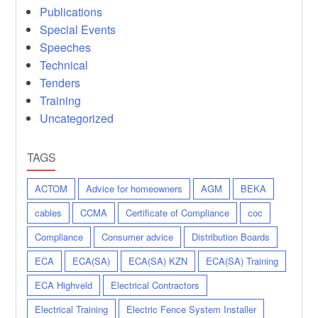
Publications
Special Events
Speeches
Technical
Tenders
Training
Uncategorized
TAGS
ACTOM
Advice for homeowners
AGM
BEKA
cables
CCMA
Certificate of Compliance
coc
Compliance
Consumer advice
Distribution Boards
ECA
ECA(SA)
ECA(SA) KZN
ECA(SA) Training
ECA Highveld
Electrical Contractors
Electrical Training
Electric Fence System Installer