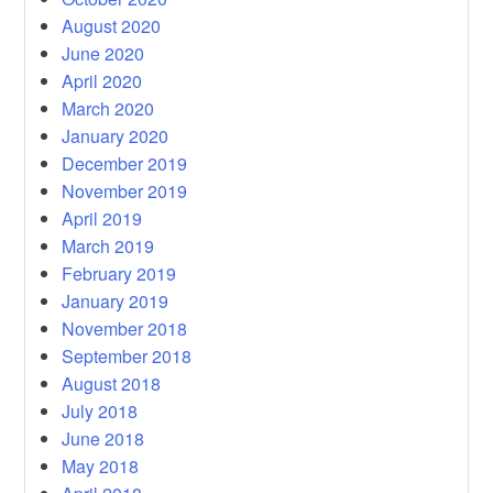
August 2020
June 2020
April 2020
March 2020
January 2020
December 2019
November 2019
April 2019
March 2019
February 2019
January 2019
November 2018
September 2018
August 2018
July 2018
June 2018
May 2018