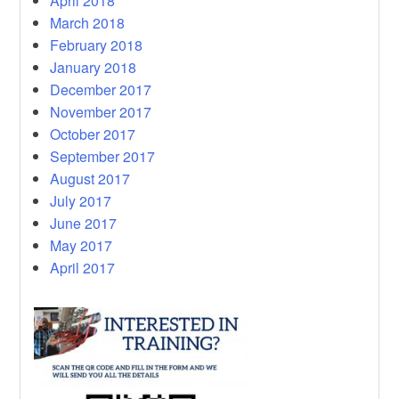
April 2018
March 2018
February 2018
January 2018
December 2017
November 2017
October 2017
September 2017
August 2017
July 2017
June 2017
May 2017
April 2017