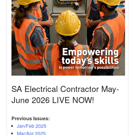
SA Electrical Contractor May-
June 2026 LIVE NOW!
Previous Issues:
Jan/Feb 2025
Mar/Apr 2025