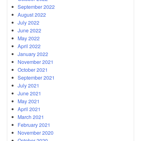
September 2022
August 2022
July 2022
June 2022
May 2022
April 2022
January 2022
November 2021
October 2021
September 2021
July 2021
June 2021
May 2021
April 2021
March 2021
February 2021
November 2020
October 2020