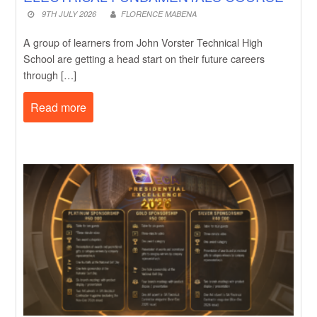
9TH JULY 2026
FLORENCE MABENA
A group of learners from John Vorster Technical High
School are getting a head start on their future careers
through […]
Read more