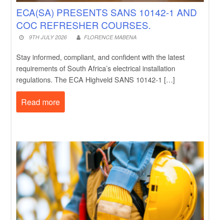
ECA(SA) PRESENTS SANS 10142-1 AND
COC REFRESHER COURSES.
9TH JULY 2026
FLORENCE MABENA
Stay informed, compliant, and confident with the latest
requirements of South Africa’s electrical installation
regulations. The ECA Highveld SANS 10142-1 […]
Read more