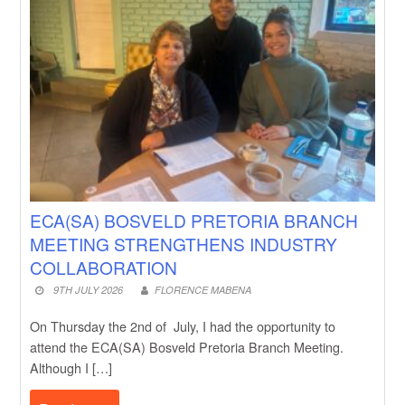
ECA(SA) BOSVELD PRETORIA BRANCH
MEETING STRENGTHENS INDUSTRY
COLLABORATION
9TH JULY 2026
FLORENCE MABENA
On Thursday the 2nd of July, I had the opportunity to
attend the ECA(SA) Bosveld Pretoria Branch Meeting.
Although I […]