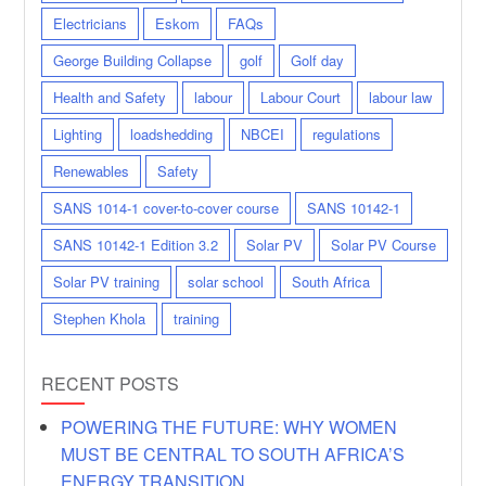
Electricians
Eskom
FAQs
George Building Collapse
golf
Golf day
Health and Safety
labour
Labour Court
labour law
Lighting
loadshedding
NBCEI
regulations
Renewables
Safety
SANS 1014-1 cover-to-cover course
SANS 10142-1
SANS 10142-1 Edition 3.2
Solar PV
Solar PV Course
Solar PV training
solar school
South Africa
Stephen Khola
training
RECENT POSTS
POWERING THE FUTURE: WHY WOMEN
MUST BE CENTRAL TO SOUTH AFRICA’S
ENERGY TRANSITION