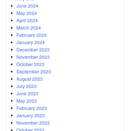
June 2024
May 2024
April 2024
March 2024
February 2024
January 2024
December 2023
November 2023
October 2023
September 2023
August 2023
July 2023
June 2023
May 2023
February 2023
January 2023
November 2022
October 2022