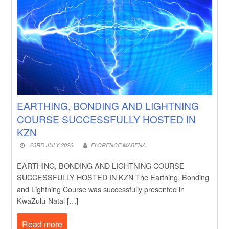
EARTHING, BONDING AND LIGHTNING
COURSE SUCCESSFULLY HOSTED IN
KZN
23RD JULY 2026
FLORENCE MABENA
EARTHING, BONDING AND LIGHTNING COURSE
SUCCESSFULLY HOSTED IN KZN The Earthing, Bonding
and Lightning Course was successfully presented in
KwaZulu-Natal […]
Read more