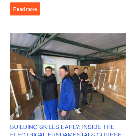
Read more
BUILDING SKILLS EARLY: INSIDE THE
ELECTRICAL FUNDAMENTALS COURSE