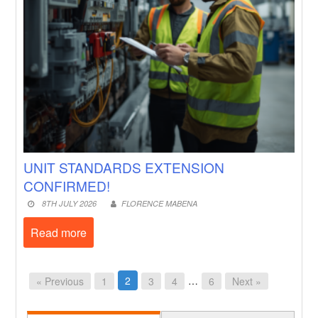
UNIT STANDARDS EXTENSION
CONFIRMED!
8TH JULY 2026
FLORENCE MABENA
Read more
2
…
« Previous
1
3
4
6
Next »