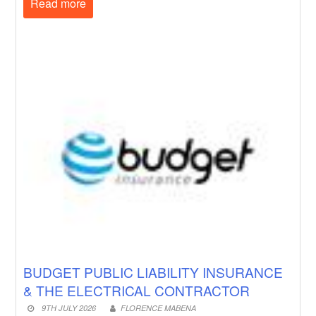
Read more
BUDGET PUBLIC LIABILITY INSURANCE
& THE ELECTRICAL CONTRACTOR
9TH JULY 2026
FLORENCE MABENA