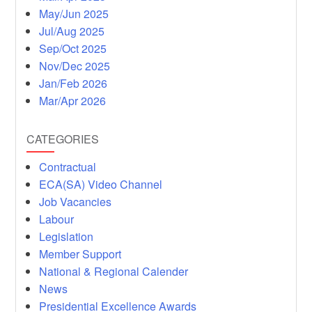
May/Jun 2025
Jul/Aug 2025
Sep/Oct 2025
Nov/Dec 2025
Jan/Feb 2026
Mar/Apr 2026
CATEGORIES
Contractual
ECA(SA) Video Channel
Job Vacancies
Labour
Legislation
Member Support
National & Regional Calender
News
Presidential Excellence Awards