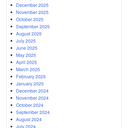
December 2025
November 2025
October 2025
September 2025
August 2025
July 2025
June 2025
May 2025
April 2025
March 2025
February 2025
January 2025
December 2024
November 2024
October 2024
September 2024
August 2024
July 2024