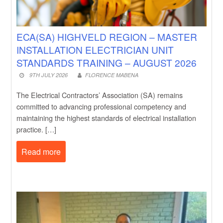
ECA(SA) HIGHVELD REGION – MASTER
INSTALLATION ELECTRICIAN UNIT
STANDARDS TRAINING – AUGUST 2026
9TH JULY 2026
FLORENCE MABENA
The Electrical Contractors’ Association (SA) remains
committed to advancing professional competency and
maintaining the highest standards of electrical installation
practice. […]
Read more