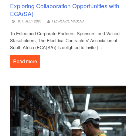
Exploring Collaboration Opportunities with
ECA(SA)
9TH JULY 2026
FLORENCE MABENA
To Esteemed Corporate Partners, Sponsors, and Valued
Stakeholders, The Electrical Contractors’ Association of
South Africa (ECA(SA)) is delighted to invite […]
Read more