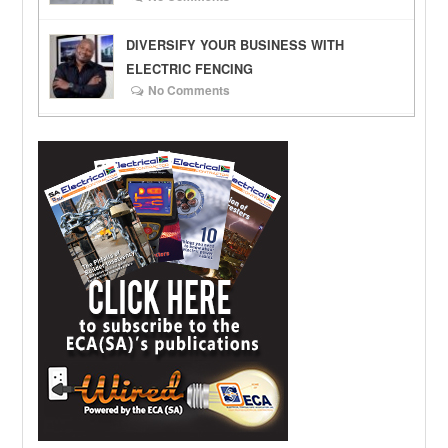
DIVERSIFY YOUR BUSINESS WITH
ELECTRIC FENCING
No Comments