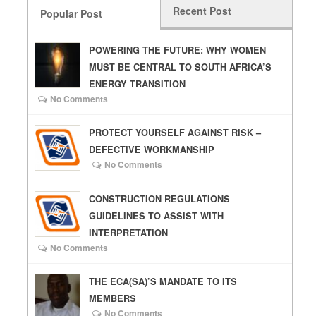
Recent Post
Popular Post
POWERING THE FUTURE: WHY WOMEN
MUST BE CENTRAL TO SOUTH AFRICA’S
ENERGY TRANSITION
No Comments
PROTECT YOURSELF AGAINST RISK –
DEFECTIVE WORKMANSHIP
No Comments
CONSTRUCTION REGULATIONS
GUIDELINES TO ASSIST WITH
INTERPRETATION
No Comments
THE ECA(SA)’S MANDATE TO ITS
MEMBERS
No Comments