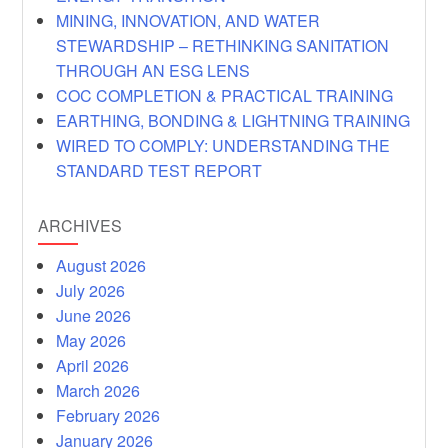
MINING, INNOVATION, AND WATER
STEWARDSHIP – RETHINKING SANITATION
THROUGH AN ESG LENS
COC COMPLETION & PRACTICAL TRAINING
EARTHING, BONDING & LIGHTNING TRAINING
WIRED TO COMPLY: UNDERSTANDING THE
STANDARD TEST REPORT
ARCHIVES
August 2026
July 2026
June 2026
May 2026
April 2026
March 2026
February 2026
January 2026