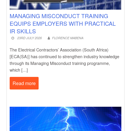
MANAGING MISCONDUCT TRAINING
EQUIPS EMPLOYERS WITH PRACTICAL
IR SKILLS
23RD JULY 2026
FLORENCE MABENA
The Electrical Contractors’ Association (South Africa)
[ECA(SA)] has continued to strengthen industry knowledge
through its Managing Misconduct training programme,
which […]
Read more