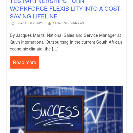
TES PARTNERSHIPS TURN
WORKFORCE FLEXIBILITY INTO A COST-
SAVING LIFELINE
23RD JULY 2026
FLORENCE MABENA
By Jacques Maritz, National Sales and Service Manager at
Quyn International Outsourcing In the current South African
economic climate, the […]
Read more