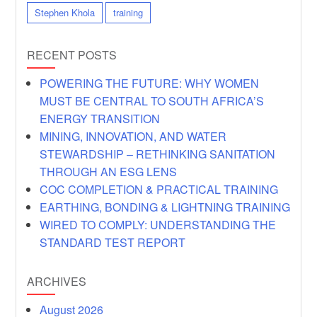
Stephen Khola
training
RECENT POSTS
POWERING THE FUTURE: WHY WOMEN
MUST BE CENTRAL TO SOUTH AFRICA’S
ENERGY TRANSITION
MINING, INNOVATION, AND WATER
STEWARDSHIP – RETHINKING SANITATION
THROUGH AN ESG LENS
COC COMPLETION & PRACTICAL TRAINING
EARTHING, BONDING & LIGHTNING TRAINING
WIRED TO COMPLY: UNDERSTANDING THE
STANDARD TEST REPORT
ARCHIVES
August 2026