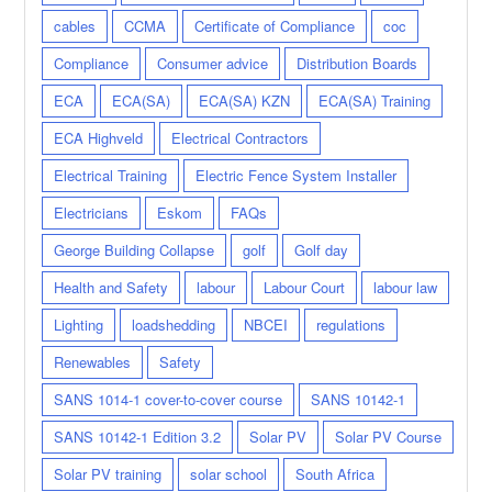
cables
CCMA
Certificate of Compliance
coc
Compliance
Consumer advice
Distribution Boards
ECA
ECA(SA)
ECA(SA) KZN
ECA(SA) Training
ECA Highveld
Electrical Contractors
Electrical Training
Electric Fence System Installer
Electricians
Eskom
FAQs
George Building Collapse
golf
Golf day
Health and Safety
labour
Labour Court
labour law
Lighting
loadshedding
NBCEI
regulations
Renewables
Safety
SANS 1014-1 cover-to-cover course
SANS 10142-1
SANS 10142-1 Edition 3.2
Solar PV
Solar PV Course
Solar PV training
solar school
South Africa