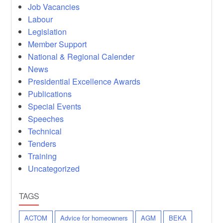
Job Vacancies
Labour
Legislation
Member Support
National & Regional Calender
News
Presidential Excellence Awards
Publications
Special Events
Speeches
Technical
Tenders
Training
Uncategorized
TAGS
ACTOM
Advice for homeowners
AGM
BEKA