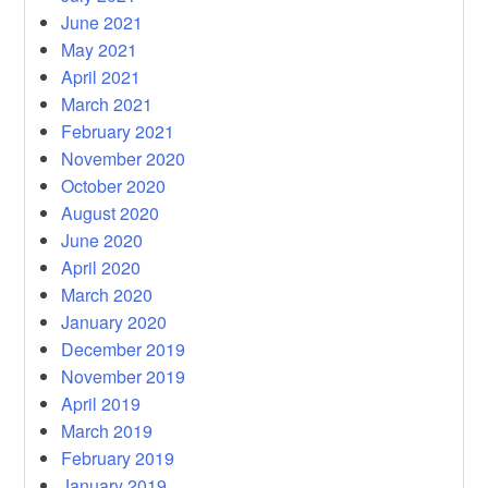
June 2021
May 2021
April 2021
March 2021
February 2021
November 2020
October 2020
August 2020
June 2020
April 2020
March 2020
January 2020
December 2019
November 2019
April 2019
March 2019
February 2019
January 2019