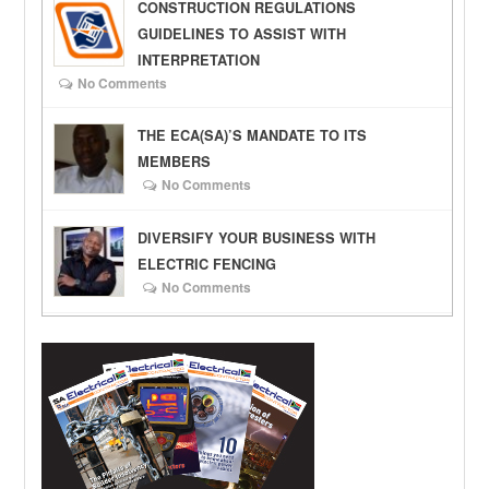
CONSTRUCTION REGULATIONS
GUIDELINES TO ASSIST WITH
INTERPRETATION
No Comments
THE ECA(SA)’S MANDATE TO ITS
MEMBERS
No Comments
DIVERSIFY YOUR BUSINESS WITH
ELECTRIC FENCING
No Comments