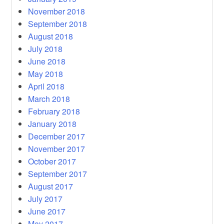
November 2018
September 2018
August 2018
July 2018
June 2018
May 2018
April 2018
March 2018
February 2018
January 2018
December 2017
November 2017
October 2017
September 2017
August 2017
July 2017
June 2017
May 2017