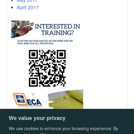
April 2017
We value your privacy
We use cookies to enhance your browsing experience. By