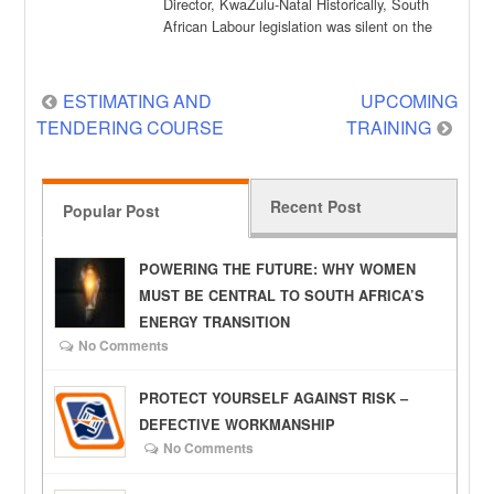
Director, KwaZulu-Natal Historically, South
African Labour legislation was silent on the
regulation of an employee’s […]
Post
ESTIMATING AND
UPCOMING
TENDERING COURSE
TRAINING
navigation
Recent Post
Popular Post
POWERING THE FUTURE: WHY WOMEN
MUST BE CENTRAL TO SOUTH AFRICA’S
ENERGY TRANSITION
No Comments
PROTECT YOURSELF AGAINST RISK –
DEFECTIVE WORKMANSHIP
No Comments