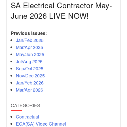
SA Electrical Contractor May-
June 2026 LIVE NOW!
Previous Issues:
Jan/Feb 2025
Mar/Apr 2025
May/Jun 2025
Jul/Aug 2025
Sep/Oct 2025
Nov/Dec 2025
Jan/Feb 2026
Mar/Apr 2026
CATEGORIES
Contractual
ECA(SA) Video Channel