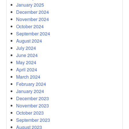
January 2025
December 2024
November 2024
October 2024
September 2024
August 2024
July 2024
June 2024
May 2024
April 2024
March 2024
February 2024
January 2024
December 2023
November 2023
October 2023
September 2023
August 2023