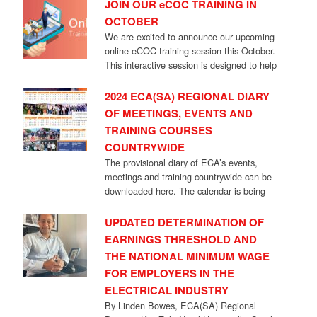
JOIN OUR eCOC TRAINING IN
OCTOBER
We are excited to announce our upcoming
online eCOC training session this October.
This interactive session is designed to help
[…]
2024 ECA(SA) REGIONAL DIARY
OF MEETINGS, EVENTS AND
TRAINING COURSES
COUNTRYWIDE
The provisional diary of ECA’s events,
meetings and training countrywide can be
downloaded here. The calendar is being
updated, as […]
UPDATED DETERMINATION OF
EARNINGS THRESHOLD AND
THE NATIONAL MINIMUM WAGE
FOR EMPLOYERS IN THE
ELECTRICAL INDUSTRY
By Linden Bowes, ECA(SA) Regional