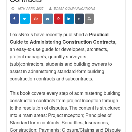
DEPENDS ON BUILDING EPC
News
CAPABILITY, NOT JUST
STRENGTHEN YOUR
16TH APRIL 2025
ECASA COMMUNICATIONS
IMPORTING IT
CONTRACTUAL KNOWLEDGE
News
WITH THE JBCC ONLINE COURSE
EXPLORE NEW TRADE
OPPORTUNITIES WITH BRAZILIAN
News
SUPPLIERS
POWERING THE FUTURE: WHY
LexisNexis have recently published a
Practical
WOMEN MUST BE CENTRAL TO
Guide to Administering Construction Contracts,
SOUTH AFRICA’S ENERGY
an easy-to-use guide for developers, architects,
TRANSITION
project managers, quantity surveyors,
(sub)contractors, students and building owners to
assist in administering standard-form building
construction contracts and subcontracts.
This book covers every step of administering building
construction contracts from project inception through
to the resolution of disputes. The content is structured
into 8 main areas: Project inception; Principles of
Standard form contracts; Securities; Insurances;
Construction; Payments; Closure/Claims and Dispute