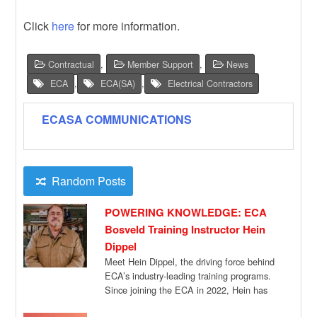
Click
here
for more information.
Contractual
,
Member Support
,
News
ECA
,
ECA(SA)
,
Electrical Contractors
ECASA COMMUNICATIONS
Random Posts
POWERING KNOWLEDGE: ECA
Bosveld Training Instructor Hein
Dippel
Meet Hein Dippel, the driving force behind
ECA’s industry-leading training programs.
Since joining the ECA in 2022, Hein has
been […]