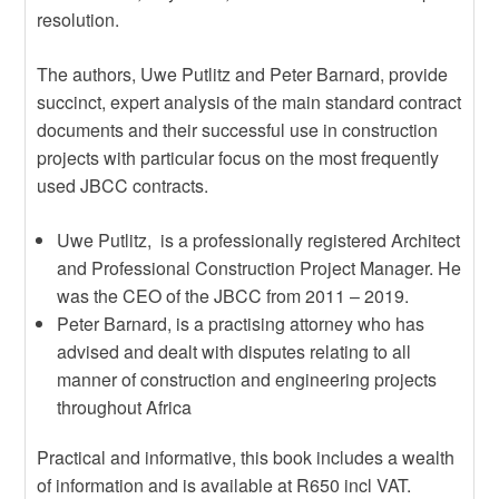
resolution.
The authors, Uwe Putlitz and Peter Barnard, provide
succinct, expert analysis of the main standard contract
documents and their successful use in construction
projects with particular focus on the most frequently
used JBCC contracts.
Uwe Putlitz, is a professionally registered Architect
and Professional Construction Project Manager. He
was the CEO of the JBCC from 2011 – 2019.
Peter Barnard, is a practising attorney who has
advised and dealt with disputes relating to all
manner of construction and engineering projects
throughout Africa
Practical and informative, this book includes a wealth
of information and is available at R650 incl VAT.