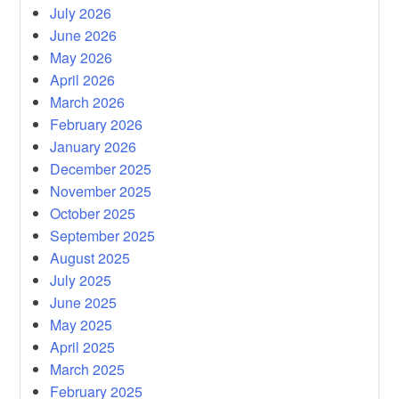
July 2026
June 2026
May 2026
April 2026
March 2026
February 2026
January 2026
December 2025
November 2025
October 2025
September 2025
August 2025
July 2025
June 2025
May 2025
April 2025
March 2025
February 2025