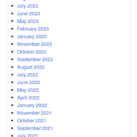
July 2023
June 2023
May 2023
February 2023
January 2023
November 2022
October 2022
September 2022
August 2022
July 2022
June 2022
May 2022
April 2022
January 2022
November 2021
October 2021
September 2021
July 2021