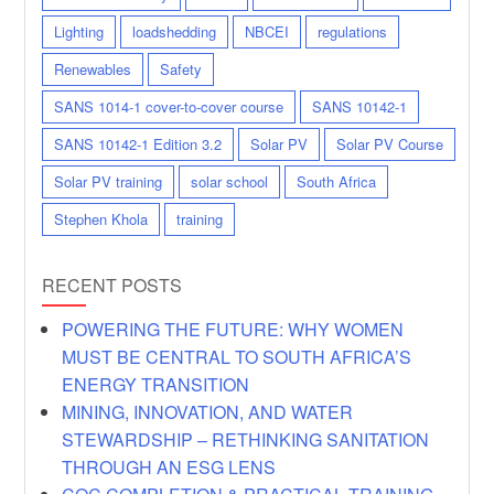
Lighting
loadshedding
NBCEI
regulations
Renewables
Safety
SANS 1014-1 cover-to-cover course
SANS 10142-1
SANS 10142-1 Edition 3.2
Solar PV
Solar PV Course
Solar PV training
solar school
South Africa
Stephen Khola
training
RECENT POSTS
POWERING THE FUTURE: WHY WOMEN
MUST BE CENTRAL TO SOUTH AFRICA’S
ENERGY TRANSITION
MINING, INNOVATION, AND WATER
STEWARDSHIP – RETHINKING SANITATION
THROUGH AN ESG LENS