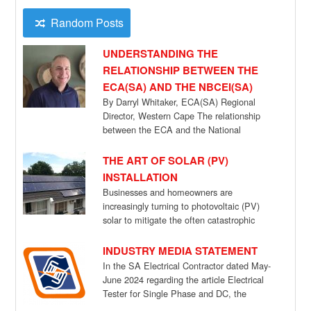
Random Posts
UNDERSTANDING THE
RELATIONSHIP BETWEEN THE
ECA(SA) AND THE NBCEI(SA)
By Darryl Whitaker, ECA(SA) Regional
Director, Western Cape The relationship
between the ECA and the National
Bargaining Council for the […]
THE ART OF SOLAR (PV)
INSTALLATION
Businesses and homeowners are
increasingly turning to photovoltaic (PV)
solar to mitigate the often catastrophic
effects of power cuts, but […]
INDUSTRY MEDIA STATEMENT
In the SA Electrical Contractor dated May-
June 2024 regarding the article Electrical
Tester for Single Phase and DC, the
ECA(SA) […]