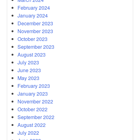
February 2024
January 2024
December 2023
November 2023
October 2023
September 2023
August 2023
July 2023
June 2023
May 2023
February 2023
January 2023
November 2022
October 2022
September 2022
August 2022
July 2022