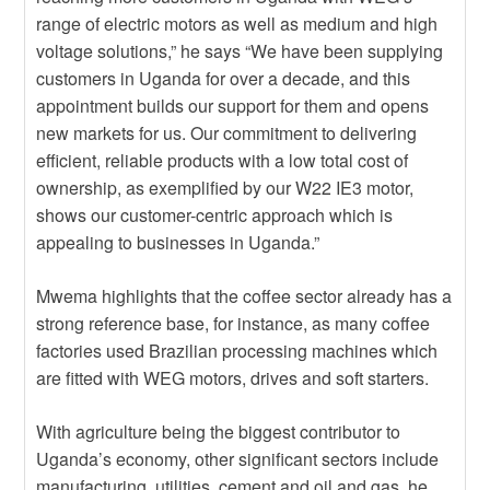
range of electric motors as well as medium and high
voltage solutions,” he says “We have been supplying
customers in Uganda for over a decade, and this
appointment builds our support for them and opens
new markets for us. Our commitment to delivering
efficient, reliable products with a low total cost of
ownership, as exemplified by our W22 IE3 motor,
shows our customer-centric approach which is
appealing to businesses in Uganda.”
Mwema highlights that the coffee sector already has a
strong reference base, for instance, as many coffee
factories used Brazilian processing machines which
are fitted with WEG motors, drives and soft starters.
With agriculture being the biggest contributor to
Uganda’s economy, other significant sectors include
manufacturing, utilities, cement and oil and gas, he