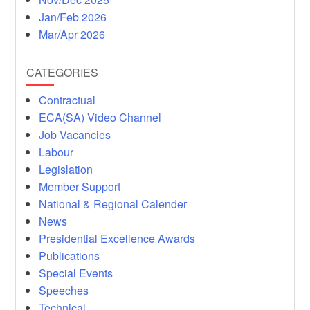
Jan/Feb 2026
Mar/Apr 2026
CATEGORIES
Contractual
ECA(SA) Video Channel
Job Vacancies
Labour
Legislation
Member Support
National & Regional Calender
News
Presidential Excellence Awards
Publications
Special Events
Speeches
Technical