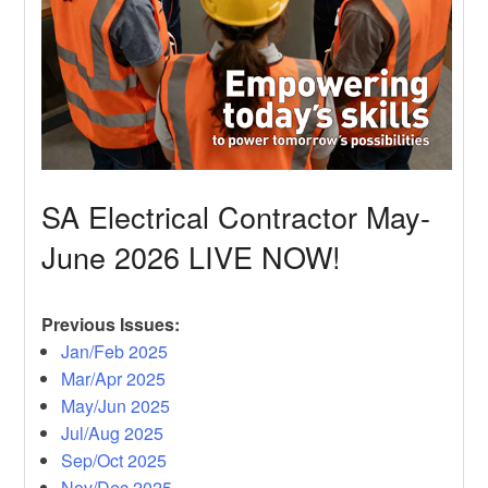
SA Electrical Contractor May-
June 2026 LIVE NOW!
Previous Issues:
Jan/Feb 2025
Mar/Apr 2025
May/Jun 2025
Jul/Aug 2025
Sep/Oct 2025
Nov/Dec 2025