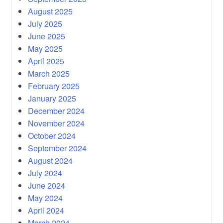
August 2025
July 2025
June 2025
May 2025
April 2025
March 2025
February 2025
January 2025
December 2024
November 2024
October 2024
September 2024
August 2024
July 2024
June 2024
May 2024
April 2024
March 2024