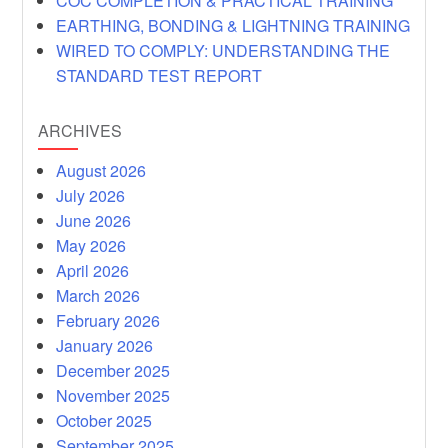
COC COMPLETION & PRACTICAL TRAINING
EARTHING, BONDING & LIGHTNING TRAINING
WIRED TO COMPLY: UNDERSTANDING THE
STANDARD TEST REPORT
ARCHIVES
August 2026
July 2026
June 2026
May 2026
April 2026
March 2026
February 2026
January 2026
December 2025
November 2025
October 2025
September 2025