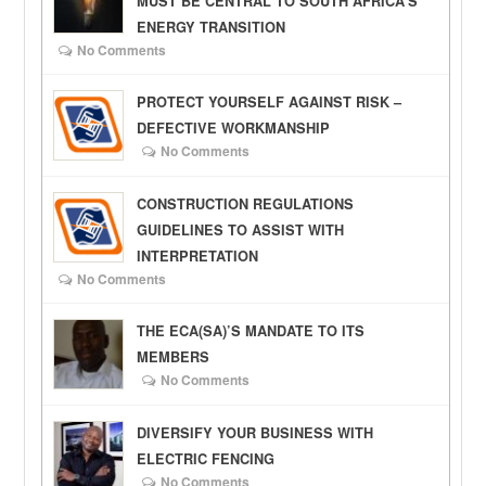
MUST BE CENTRAL TO SOUTH AFRICA’S
ENERGY TRANSITION
No Comments
PROTECT YOURSELF AGAINST RISK –
DEFECTIVE WORKMANSHIP
No Comments
CONSTRUCTION REGULATIONS
GUIDELINES TO ASSIST WITH
INTERPRETATION
No Comments
THE ECA(SA)’S MANDATE TO ITS
MEMBERS
No Comments
DIVERSIFY YOUR BUSINESS WITH
ELECTRIC FENCING
No Comments