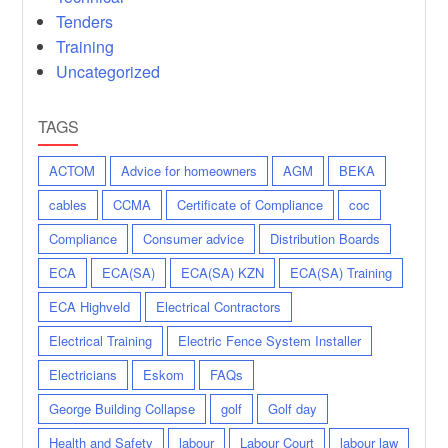
Tenders
Training
Uncategorized
TAGS
ACTOM
Advice for homeowners
AGM
BEKA
cables
CCMA
Certificate of Compliance
coc
Compliance
Consumer advice
Distribution Boards
ECA
ECA(SA)
ECA(SA) KZN
ECA(SA) Training
ECA Highveld
Electrical Contractors
Electrical Training
Electric Fence System Installer
Electricians
Eskom
FAQs
George Building Collapse
golf
Golf day
Health and Safety
labour
Labour Court
labour law