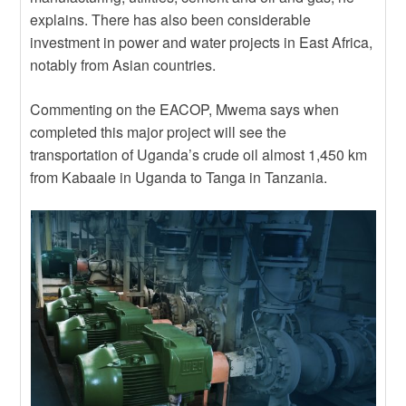
explains. There has also been considerable
investment in power and water projects in East Africa,
notably from Asian countries.
Commenting on the EACOP, Mwema says when
completed this major project will see the
transportation of Uganda’s crude oil almost 1,450 km
from Kabaale in Uganda to Tanga in Tanzania.