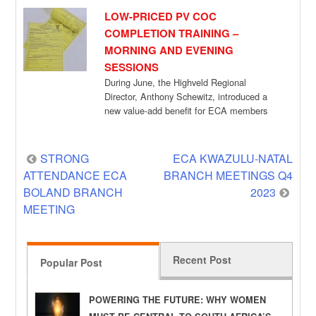
LOW-PRICED PV COC
COMPLETION TRAINING –
MORNING AND EVENING
SESSIONS
During June, the Highveld Regional
Director, Anthony Schewitz, introduced a
new value-add benefit for ECA members
who attended branch meetings […]
Post
STRONG
ECA KWAZULU-NATAL
ATTENDANCE ECA
BRANCH MEETINGS Q4
navigation
BOLAND BRANCH
2023
MEETING
Recent Post
Popular Post
POWERING THE FUTURE: WHY WOMEN