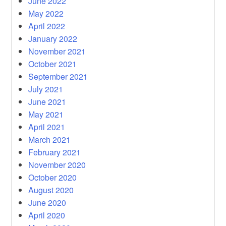
June 2022
May 2022
April 2022
January 2022
November 2021
October 2021
September 2021
July 2021
June 2021
May 2021
April 2021
March 2021
February 2021
November 2020
October 2020
August 2020
June 2020
April 2020