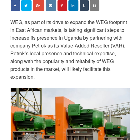
DEPENDS ON BUILDING EPC
News
CAPABILITY, NOT JUST
STRENGTHEN YOUR
IMPORTING IT
CONTRACTUAL KNOWLEDGE
News
WITH THE JBCC ONLINE COURSE
EXPLORE NEW TRADE
WEG, as part of its drive to expand the WEG footprint
OPPORTUNITIES WITH BRAZILIAN
in East African markets, is taking significant steps to
News
SUPPLIERS
POWERING THE FUTURE: WHY
increase its presence in Uganda by partnering with
WOMEN MUST BE CENTRAL TO
company Petrok as its Value-Added Reseller (VAR).
SOUTH AFRICA’S ENERGY
Petrok’s local presence and technical expertise,
TRANSITION
along with the popularity and reliability of WEG
products in the market, will likely facilitate this
expansion.