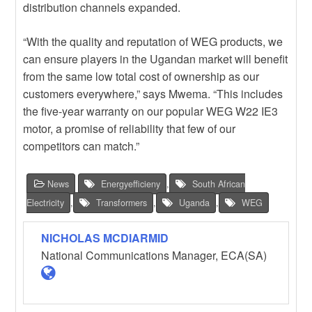
distribution channels expanded.
“With the quality and reputation of WEG products, we
can ensure players in the Ugandan market will benefit
from the same low total cost of ownership as our
customers everywhere,” says Mwema. “This includes
the five-year warranty on our popular WEG W22 IE3
motor, a promise of reliability that few of our
competitors can match.”
News
Energyefficieny
,
South African
Electricity
,
Transformers
,
Uganda
,
WEG
NICHOLAS MCDIARMID
National Communications Manager, ECA(SA)