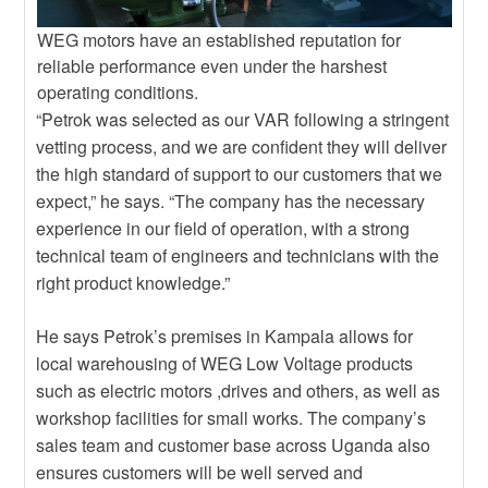
WEG motors have an established reputation for
reliable performance even under the harshest
operating conditions.
“Petrok was selected as our VAR following a stringent
vetting process, and we are confident they will deliver
the high standard of support to our customers that we
expect,” he says. “The company has the necessary
experience in our field of operation, with a strong
technical team of engineers and technicians with the
right product knowledge.”
He says Petrok’s premises in Kampala allows for
local warehousing of WEG Low Voltage products
such as electric motors ,drives and others, as well as
workshop facilities for small works. The company’s
sales team and customer base across Uganda also
ensures customers will be well served and