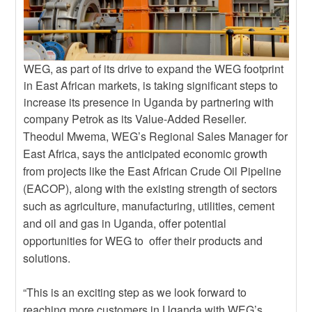
WEG, as part of its drive to expand the WEG footprint
in East African markets, is taking significant steps to
increase its presence in Uganda by partnering with
company Petrok as its Value-Added Reseller.
Theodul Mwema, WEG’s Regional Sales Manager for
East Africa, says the anticipated economic growth
from projects like the East African Crude Oil Pipeline
(EACOP), along with the existing strength of sectors
such as agriculture, manufacturing, utilities, cement
and oil and gas in Uganda, offer potential
opportunities for WEG to offer their products and
solutions.
“This is an exciting step as we look forward to
reaching more customers in Uganda with WEG’s