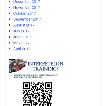
December 2017
November 2017
October 2017
September 2017
August 2017
July 2017
June 2017
May 2017
April 2017