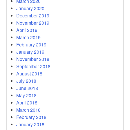
March 2020
January 2020
December 2019
November 2019
April 2019
March 2019
February 2019
January 2019
November 2018
September 2018
August 2018
July 2018
June 2018
May 2018
April 2018
March 2018
February 2018
January 2018