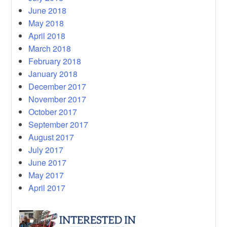
June 2018
May 2018
April 2018
March 2018
February 2018
January 2018
December 2017
November 2017
October 2017
September 2017
August 2017
July 2017
June 2017
May 2017
April 2017