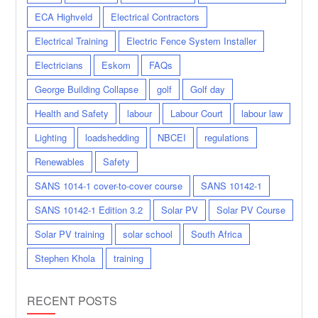
ECA Highveld
Electrical Contractors
Electrical Training
Electric Fence System Installer
Electricians
Eskom
FAQs
George Building Collapse
golf
Golf day
Health and Safety
labour
Labour Court
labour law
Lighting
loadshedding
NBCEI
regulations
Renewables
Safety
SANS 1014-1 cover-to-cover course
SANS 10142-1
SANS 10142-1 Edition 3.2
Solar PV
Solar PV Course
Solar PV training
solar school
South Africa
Stephen Khola
training
RECENT POSTS