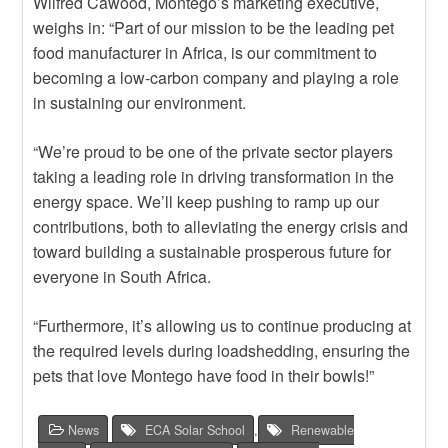
Wilfred Cawood, Montego’s marketing executive,
weighs in: “Part of our mission to be the leading pet
food manufacturer in Africa, is our commitment to
becoming a low-carbon company and playing a role
in sustaining our environment.
“We’re proud to be one of the private sector players
taking a leading role in driving transformation in the
energy space. We’ll keep pushing to ramp up our
contributions, both to alleviating the energy crisis and
toward building a sustainable prosperous future for
everyone in South Africa.
“Furthermore, it’s allowing us to continue producing at
the required levels during loadshedding, ensuring the
pets that love Montego have food in their bowls!”
News
ECA Solar School
,
Renewable