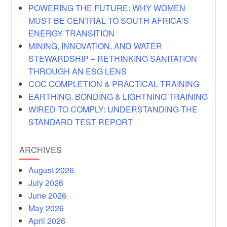
POWERING THE FUTURE: WHY WOMEN
MUST BE CENTRAL TO SOUTH AFRICA’S
ENERGY TRANSITION
MINING, INNOVATION, AND WATER
STEWARDSHIP – RETHINKING SANITATION
THROUGH AN ESG LENS
COC COMPLETION & PRACTICAL TRAINING
EARTHING, BONDING & LIGHTNING TRAINING
WIRED TO COMPLY: UNDERSTANDING THE
STANDARD TEST REPORT
ARCHIVES
August 2026
July 2026
June 2026
May 2026
April 2026