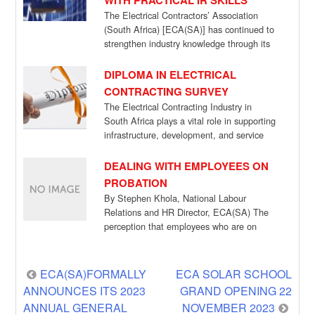
WITH PRACTICAL IR SKILLS
The Electrical Contractors’ Association
(South Africa) [ECA(SA)] has continued to
strengthen industry knowledge through its
Managing Misconduct training programme,
which […]
DIPLOMA IN ELECTRICAL
CONTRACTING SURVEY
The Electrical Contracting Industry in
South Africa plays a vital role in supporting
infrastructure, development, and service
delivery. As the […]
DEALING WITH EMPLOYEES ON
PROBATION
By Stephen Khola, National Labour
Relations and HR Director, ECA(SA) The
perception that employees who are on
probation have no […]
Post
ECA(SA)FORMALLY
ECA SOLAR SCHOOL
ANNOUNCES ITS 2023
GRAND OPENING 22
navigation
ANNUAL GENERAL
NOVEMBER 2023