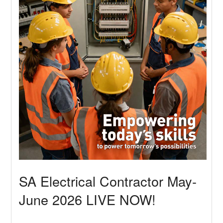
SA Electrical Contractor May-
June 2026 LIVE NOW!