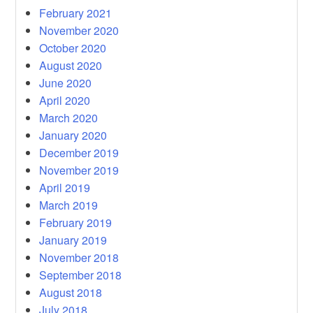
February 2021
November 2020
October 2020
August 2020
June 2020
April 2020
March 2020
January 2020
December 2019
November 2019
April 2019
March 2019
February 2019
January 2019
November 2018
September 2018
August 2018
July 2018