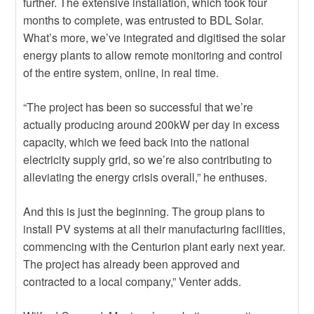
further. The extensive installation, which took four
months to complete, was entrusted to BDL Solar.
What’s more, we’ve integrated and digitised the solar
energy plants to allow remote monitoring and control
of the entire system, online, in real time.
“The project has been so successful that we’re
actually producing around 200kW per day in excess
capacity, which we feed back into the national
electricity supply grid, so we’re also contributing to
alleviating the energy crisis overall,” he enthuses.
And this is just the beginning. The group plans to
install PV systems at all their manufacturing facilities,
commencing with the Centurion plant early next year.
The project has already been approved and
contracted to a local company,” Venter adds.