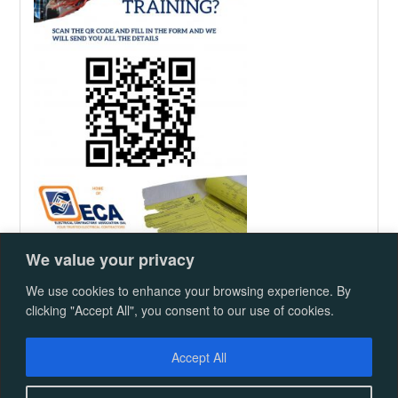
We value your privacy
We use cookies to enhance your browsing experience. By
Proudly powered by WordPress
|
Republic
clicking "Accept All", you consent to our use of cookies.
Theme
Advertsing Rate Card
ECASA CALENDAR
Accept All
2025