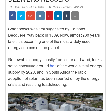
DEPENDS ON BUILDING EPC
News
CAPABILITY, NOT JUST
STRENGTHEN YOUR
15TH NOVEMBER 2023
NICHOLAS MCDIARMID
IMPORTING IT
CONTRACTUAL KNOWLEDGE
News
WITH THE JBCC ONLINE COURSE
EXPLORE NEW TRADE
OPPORTUNITIES WITH BRAZILIAN
News
SUPPLIERS
POWERING THE FUTURE: WHY
Solar power was first suggested by Edmond
WOMEN MUST BE CENTRAL TO
Becquerel way back in 1839. Now, almost 200 years
SOUTH AFRICA’S ENERGY
later, it’s becoming one of the most widely used
TRANSITION
energy sources on the planet.
Renewable energy, mostly from solar and wind, looks
set to constitute around
half
of the world’s total energy
supply by 2023, and in South Africa the rapid
adoption of solar has been spurred on by the energy
crisis and resulting loadshedding.