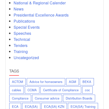
National & Regional Calender
News
Presidential Excellence Awards
Publications
Special Events
Speeches
Technical
Tenders
Training
Uncategorized
TAGS
ACTOM
Advice for homeowners
AGM
BEKA
cables
CCMA
Certificate of Compliance
coc
Compliance
Consumer advice
Distribution Boards
ECA
ECA(SA)
ECA(SA) KZN
ECA(SA) Training