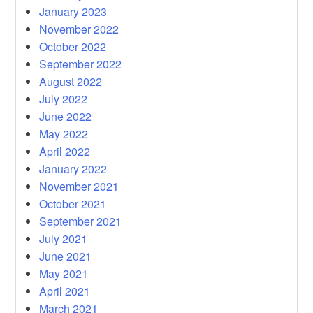
January 2023
November 2022
October 2022
September 2022
August 2022
July 2022
June 2022
May 2022
April 2022
January 2022
November 2021
October 2021
September 2021
July 2021
June 2021
May 2021
April 2021
March 2021