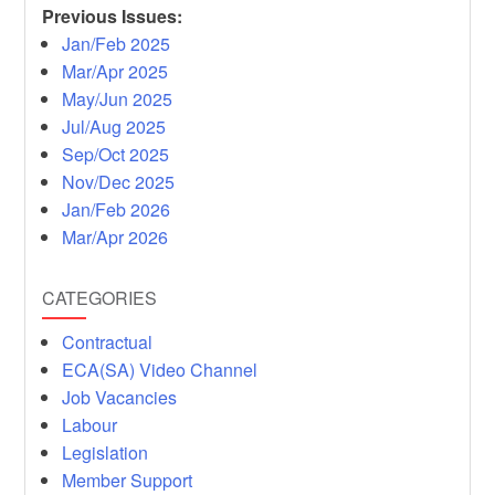
Previous Issues:
Jan/Feb 2025
Mar/Apr 2025
May/Jun 2025
Jul/Aug 2025
Sep/Oct 2025
Nov/Dec 2025
Jan/Feb 2026
Mar/Apr 2026
CATEGORIES
Contractual
ECA(SA) Video Channel
Job Vacancies
Labour
Legislation
Member Support