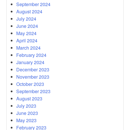
September 2024
August 2024
July 2024
June 2024
May 2024
April 2024
March 2024
February 2024
January 2024
December 2023
November 2023
October 2023
September 2023
August 2023
July 2023
June 2023
May 2023
February 2023