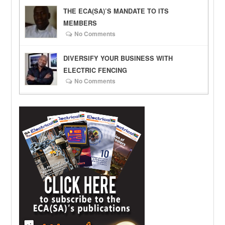
THE ECA(SA)’S MANDATE TO ITS
MEMBERS
No Comments
DIVERSIFY YOUR BUSINESS WITH
ELECTRIC FENCING
No Comments