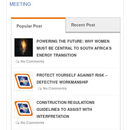
MEETING
Recent Post
Popular Post
POWERING THE FUTURE: WHY WOMEN
MUST BE CENTRAL TO SOUTH AFRICA’S
ENERGY TRANSITION
No Comments
PROTECT YOURSELF AGAINST RISK –
DEFECTIVE WORKMANSHIP
No Comments
CONSTRUCTION REGULATIONS
GUIDELINES TO ASSIST WITH
INTERPRETATION
No Comments