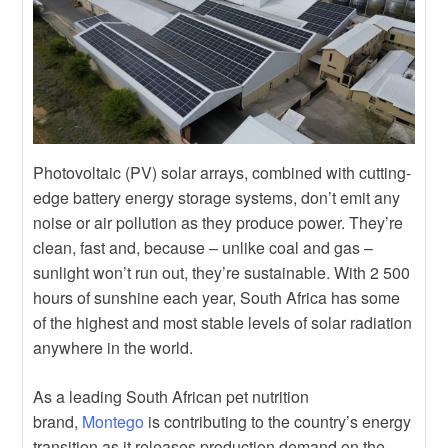
Photovoltaic (PV) solar arrays, combined with cutting-
edge battery energy storage systems, don’t emit any
noise or air pollution as they produce power. They’re
clean, fast and, because – unlike coal and gas –
sunlight won’t run out, they’re sustainable. With 2 500
hours of sunshine each year, South Africa has some
of the highest and most stable levels of solar radiation
anywhere in the world.
As a leading South African pet nutrition
brand,
Montego
is contributing to the country’s energy
transition as it releases production demand on the