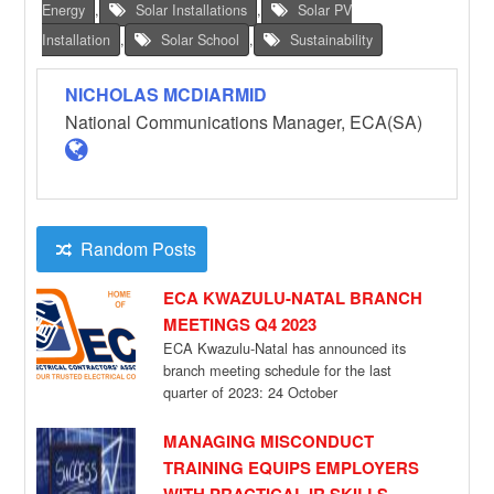
Energy
,
Solar Installations
,
Solar PV
Installation
,
Solar School
,
Sustainability
NICHOLAS MCDIARMID
National Communications Manager, ECA(SA)
Random Posts
ECA KWAZULU-NATAL BRANCH
MEETINGS Q4 2023
ECA Kwazulu-Natal has announced its
branch meeting schedule for the last
quarter of 2023: 24 October
Zululand Annual General meeting
[…]
MANAGING MISCONDUCT
TRAINING EQUIPS EMPLOYERS