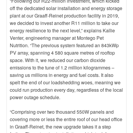
“Following our R22-million investment, which kicked
off the dedicated solar installation and energy storage
plant at our Graaff-Reinet production facility in 2019,
we decided to invest another R11 million to take our
energy resilience to the next level,” explains Kallie
Venter, engineering manager at Montego Pet
Nutrition. “The previous system featured an 843kWp
PV array, spanning 4 580 square metres of rooftop
space. With it, we reduced our carbon dioxide
emissions to the tune of 1.2 million kilogrammes –
saving us millions in energy and fuel costs.
It also
spelt the end of our loadshedding woes, meaning we
could run production every day, regardless of the local
power outage schedule.
“Comprising over two thousand 550W panels and
covering more or less the entire roof of our head office
in Graaff-Reinet, the new upgrade takes it a step