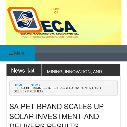
Skip
to
content
ELECTRICAL
HOME OF YOUR TRUSTED ELECTRICAL
CONTRACTORS
Menu
CONTRACTORS
News
MINING, INNOVATION, AND
ASSOCIATION (SA)
WATER STEWARDSHIP –
News
RETHINKING SANITATION
COC COMPLETION & PRACTICAL
HOME
NEWS
SA PET BRAND SCALES UP SOLAR INVESTMENT AND
THROUGH AN ESG LENS
TRAINING
DELIVERS RESULTS
News
EARTHING, BONDING &
LIGHTNING TRAINING
SA PET BRAND SCALES UP
News
WIRED TO COMPLY:
SOLAR INVESTMENT AND
UNDERSTANDING THE
News
STANDARD TEST REPORT
NAMIBIA’S MINING OPPORTUNITY
DELIVERS RESULTS