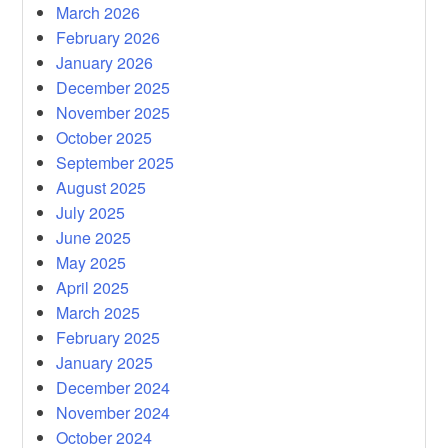
March 2026
February 2026
January 2026
December 2025
November 2025
October 2025
September 2025
August 2025
July 2025
June 2025
May 2025
April 2025
March 2025
February 2025
January 2025
December 2024
November 2024
October 2024