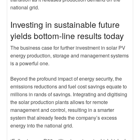
national grid.
Investing in sustainable future
yields bottom-line results today
The business case for further investment in solar PV
energy production, storage and management systems
is a powerful one.
Beyond the profound impact of energy security, the
emissions reductions and fuel cost savings equate to
millions in rands of savings. Integrating and digitising
the solar production plants allows for remote
management and control, resulting in a smarter
system that already feeds the company’s excess
energy into the national grid.